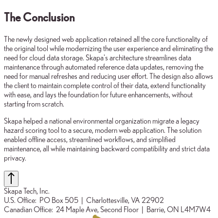
The Conclusion
The newly designed web application retained all the core functionality of
the original tool while modernizing the user experience and eliminating the
need for cloud data storage. Skapa's architecture streamlines data
maintenance through automated reference data updates, removing the
need for manual refreshes and reducing user effort. The design also allows
the client to maintain complete control of their data, extend functionality
with ease, and lays the foundation for future enhancements, without
starting from scratch.
Skapa helped a national environmental organization migrate a legacy
hazard scoring tool to a secure, modern web application. The solution
enabled offline access, streamlined workflows, and simplified
maintenance, all while maintaining backward compatibility and strict data
privacy.
Skapa Tech, Inc.
U.S. Office:
PO Box 505
| Charlottesville, VA 22902
Canadian Office:
24 Maple Ave, Second Floor
| Barrie, ON L4M7W4