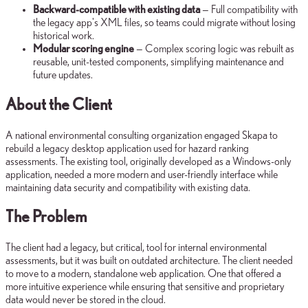
Backward-compatible with existing data
— Full compatibility with
the legacy app's XML files, so teams could migrate without losing
historical work.
Modular scoring engine
— Complex scoring logic was rebuilt as
reusable, unit-tested components, simplifying maintenance and
future updates.
About the Client
A national environmental consulting organization engaged Skapa to
rebuild a legacy desktop application used for hazard ranking
assessments. The existing tool, originally developed as a Windows-only
application, needed a more modern and user-friendly interface while
maintaining data security and compatibility with existing data.
The Problem
The client had a legacy, but critical, tool for internal environmental
assessments, but it was built on outdated architecture. The client needed
to move to a modern, standalone web application. One that offered a
more intuitive experience while ensuring that sensitive and proprietary
data would never be stored in the cloud.