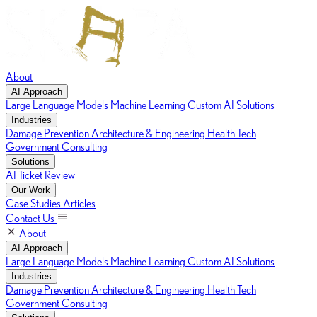
About
AI Approach
Large Language Models
Machine Learning
Custom AI Solutions
Industries
Damage Prevention
Architecture & Engineering
Health Tech
Government Consulting
Solutions
AI Ticket Review
Our Work
Case Studies
Articles
Contact Us
About
AI Approach
Large Language Models
Machine Learning
Custom AI Solutions
Industries
Damage Prevention
Architecture & Engineering
Health Tech
Government Consulting