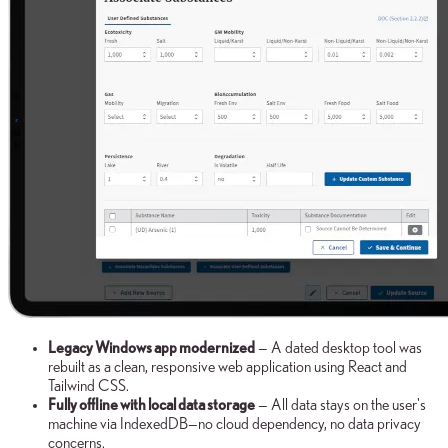
Legacy Windows app modernized
— A dated desktop tool was
rebuilt as a clean, responsive web application using React and
Tailwind CSS.
Fully offline with local data storage
— All data stays on the user's
machine via IndexedDB—no cloud dependency, no data privacy
concerns.