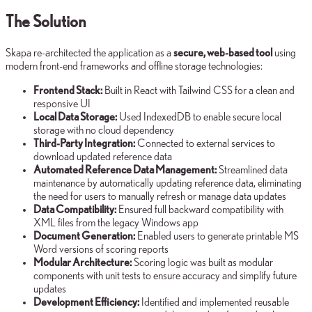
The Solution
Skapa re-architected the application as a
secure, web-based tool
using
modern front-end frameworks and offline storage technologies:
Frontend Stack:
Built in React with Tailwind CSS for a clean and
responsive UI
Local Data Storage:
Used IndexedDB to enable secure local
storage with no cloud dependency
Third-Party Integration:
Connected to external services to
download updated reference data
Automated Reference Data Management:
Streamlined data
maintenance by automatically updating reference data, eliminating
the need for users to manually refresh or manage data updates
Data Compatibility:
Ensured full backward compatibility with
XML files from the legacy Windows app
Document Generation:
Enabled users to generate printable MS
Word versions of scoring reports
Modular Architecture:
Scoring logic was built as modular
components with unit tests to ensure accuracy and simplify future
updates
Development Efficiency:
Identified and implemented reusable