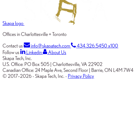
Skapa logo
Offices in Charlottesville + Toronto
Contact us
info@skapatech.com
434.326.5450 x100
Follow us
Linkedin
About Us
Skapa Tech, Inc.
U.S. Office:
PO Box 505
|
Charlottesville, VA 22902
Canadian Office:
24 Maple Ave, Second Floor
|
Barrie, ON L4M 7W4
© 2017–2026
-
Skapa Tech, Inc.
-
Privacy Policy