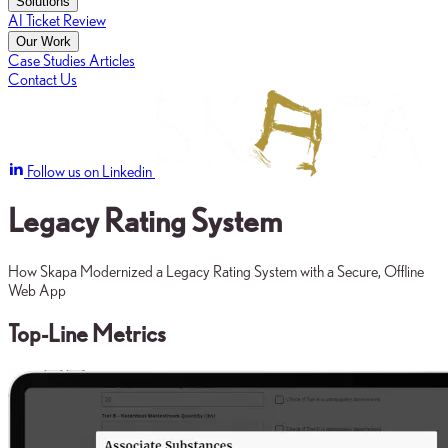
Solutions
AI Ticket Review
Our Work
Case Studies
Articles
Contact Us
Follow us on Linkedin
Legacy Rating System
How Skapa Modernized a Legacy Rating System with a Secure, Offline
Web App
Top-Line Metrics