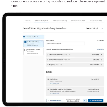
components across scoring modules to reduce future development
time