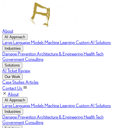
About
AI Approach
Large Language Models
Machine Learning
Custom AI Solutions
Industries
Damage Prevention
Architecture & Engineering
Health Tech
Government Consulting
Solutions
AI Ticket Review
Our Work
Case Studies
Articles
Contact Us
About
AI Approach
Large Language Models
Machine Learning
Custom AI Solutions
Industries
Damage Prevention
Architecture & Engineering
Health Tech
Government Consulting