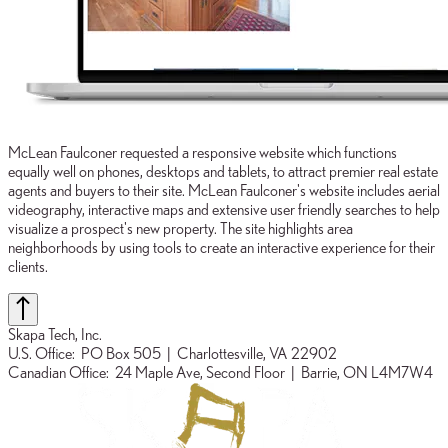
McLean Faulconer requested a responsive website which functions
equally well on phones, desktops and tablets, to attract premier real estate
agents and buyers to their site. McLean Faulconer's website includes aerial
videography, interactive maps and extensive user friendly searches to help
visualize a prospect's new property. The site highlights area
neighborhoods by using tools to create an interactive experience for their
clients.
Skapa Tech, Inc.
U.S. Office:
PO Box 505
| Charlottesville, VA 22902
Canadian Office:
24 Maple Ave, Second Floor
| Barrie, ON L4M7W4