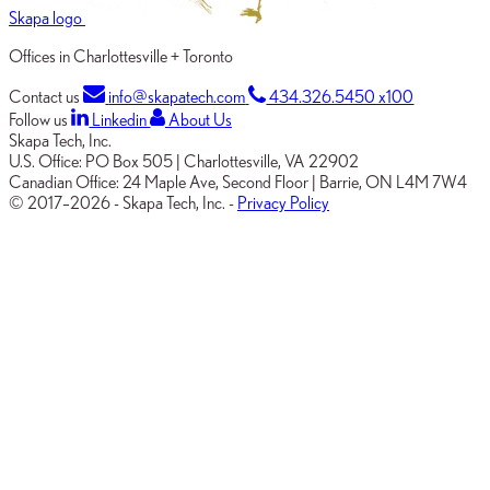
Skapa logo
Offices in Charlottesville + Toronto
Contact us
info@skapatech.com
434.326.5450 x100
Follow us
Linkedin
About Us
Skapa Tech, Inc.
U.S. Office:
PO Box 505
|
Charlottesville, VA 22902
Canadian Office:
24 Maple Ave, Second Floor
|
Barrie, ON L4M 7W4
© 2017–2026
-
Skapa Tech, Inc.
-
Privacy Policy