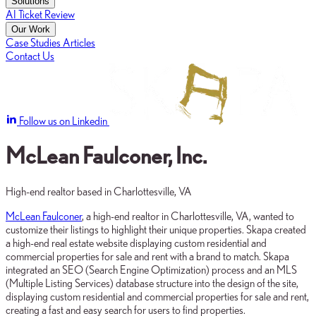
Solutions
AI Ticket Review
Our Work
Case Studies
Articles
Contact Us
Follow us on Linkedin
McLean Faulconer, Inc.
High-end realtor based in Charlottesville, VA
McLean Faulconer
, a high-end realtor in Charlottesville, VA, wanted to
customize their listings to highlight their unique properties. Skapa created
a high-end real estate website displaying custom residential and
commercial properties for sale and rent with a brand to match. Skapa
integrated an SEO (Search Engine Optimization) process and an MLS
(Multiple Listing Services) database structure into the design of the site,
displaying custom residential and commercial properties for sale and rent,
creating a fast and easy search for users to find properties.