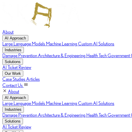
About
AI Approach
Large Language Models
Machine Learning
Custom AI Solutions
Industries
Damage Prevention
Architecture & Engineering
Health Tech
Government C
Solutions
AI Ticket Review
Our Work
Case Studies
Articles
Contact Us
About
AI Approach
Large Language Models
Machine Learning
Custom AI Solutions
Industries
Damage Prevention
Architecture & Engineering
Health Tech
Government C
Solutions
AI Ticket Review