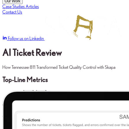
Our Work
Case Studies
Articles
Contact Us
Follow us on Linkedin
AI Ticket Review
How Tennessee 811 Transformed Ticket Quality Control with Skapa
Top-Line Metrics