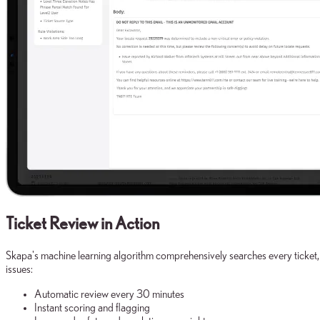
Ticket Review in Action
Skapa's machine learning algorithm comprehensively searches every ticket,
issues:
Automatic review every 30 minutes
Instant scoring and flagging