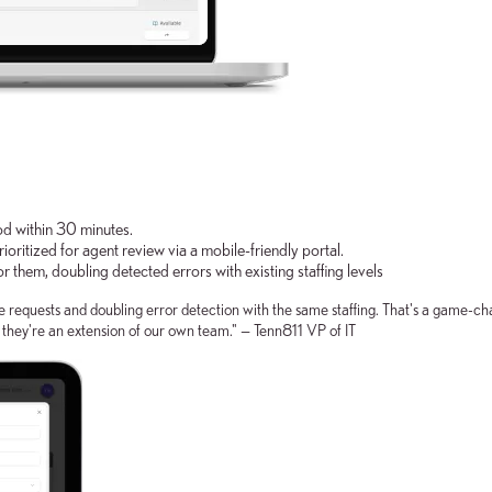
ood within 30 minutes.
rioritized for agent review via a mobile-friendly portal.
r them, doubling detected errors with existing staffing levels
requests and doubling error detection with the same staffing. That's a game-cha
e they're an extension of our own team." — Tenn811 VP of IT