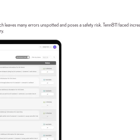
h leaves many errors unspotted and poses a safety risk. Tenn811 faced increas
ry.