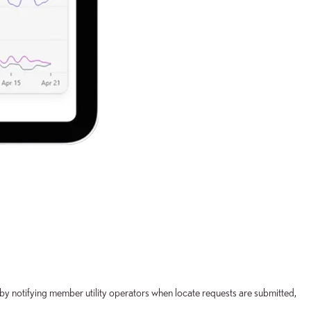
n by notifying member utility operators when locate requests are submitted,