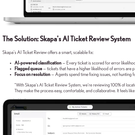
The Solution: Skapa's AI Ticket Review System
Skapa's AI Ticket Review offers a smart, scalable fix:
AI-powered classification
— Every ticket is scored for error likelih
Flagged queue
— tickets that have a higher likelihood of errors are p
Focus on resolution
— Agents spend time fixing issues, not hunting fo
"With Skapa's AI Ticket Review System, we're reviewing 100% of locate 
They make the process easy, comfortable, and collaborative. It feels lik