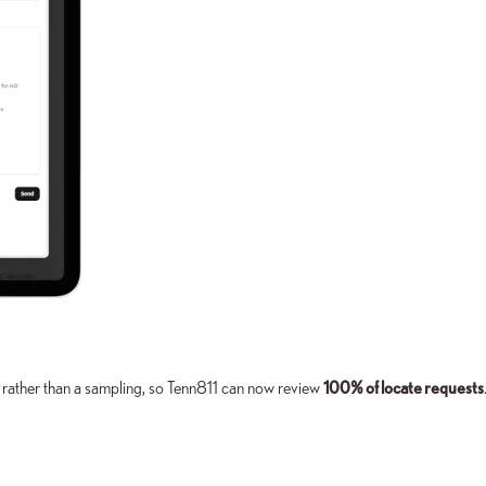
 rather than a sampling, so Tenn811 can now review
100% of locate requests