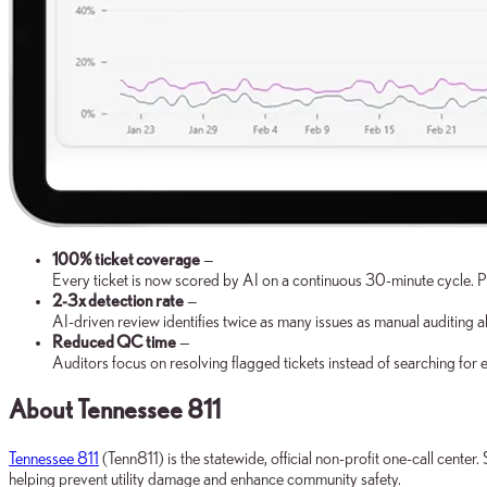
100% ticket coverage
—
Every ticket is now scored by AI on a continuous 30-minute cycle. 
2-3x detection rate
—
AI-driven review identifies twice as many issues as manual auditing a
Reduced QC time
—
Auditors focus on resolving flagged tickets instead of searching for e
About Tennessee 811
Tennessee 811
(Tenn811) is the statewide, official non-profit one-call cente
helping prevent utility damage and enhance community safety.