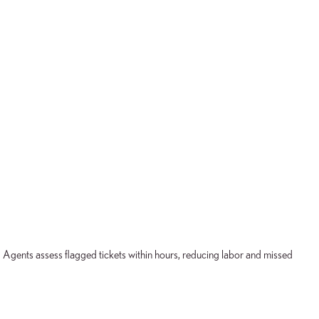
. Agents assess flagged tickets within hours, reducing labor and missed