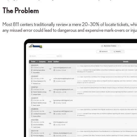
The Problem
Most 811 centers traditionally review a mere 20–30% of locate tickets, whic
any missed error could lead to dangerous and expensive mark-overs or inju