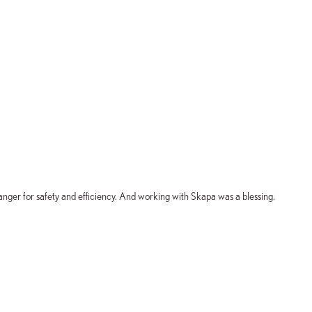
nger for safety and efficiency. And working with Skapa was a blessing.