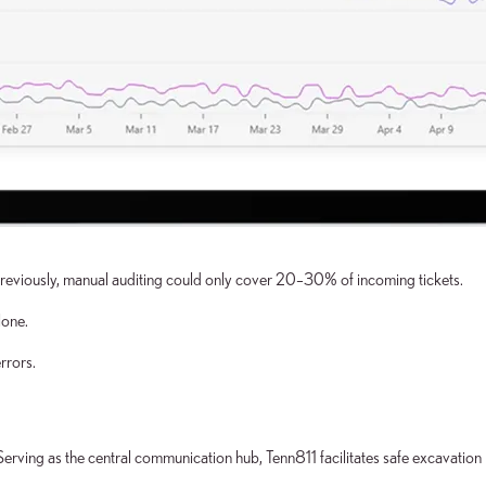
Previously, manual auditing could only cover 20–30% of incoming tickets.
lone.
rrors.
r. Serving as the central communication hub, Tenn811 facilitates safe excavatio