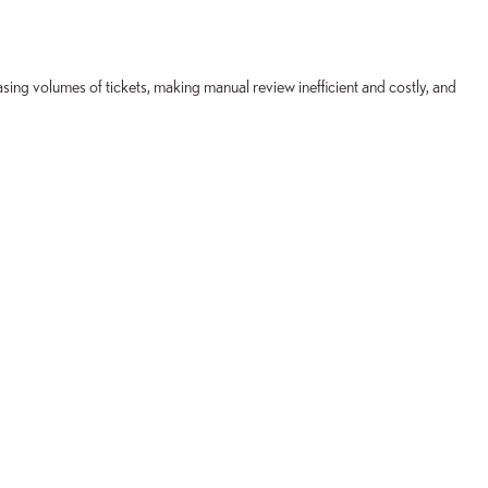
ing volumes of tickets, making manual review inefficient and costly, and