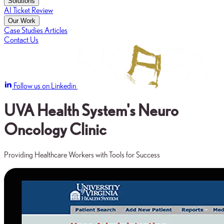
Solutions
AI Ticket Review
Our Work
Case Studies
Articles
Contact Us
Follow us on Linkedin
UVA Health System's Neuro
Oncology Clinic
Providing Healthcare Workers with Tools for Success