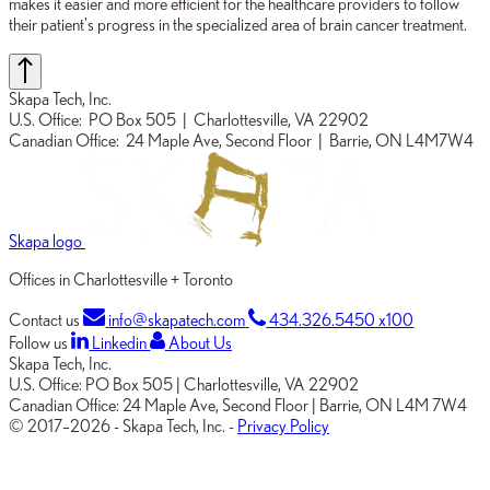
makes it easier and more efficient for the healthcare providers to follow
their patient's progress in the specialized area of brain cancer treatment.
Skapa Tech, Inc.
U.S. Office:
PO Box 505
| Charlottesville, VA 22902
Canadian Office:
24 Maple Ave, Second Floor
| Barrie, ON L4M7W4
Skapa logo
Offices in Charlottesville + Toronto
Contact us
info@skapatech.com
434.326.5450 x100
Follow us
Linkedin
About Us
Skapa Tech, Inc.
U.S. Office:
PO Box 505
|
Charlottesville, VA 22902
Canadian Office:
24 Maple Ave, Second Floor
|
Barrie, ON L4M 7W4
© 2017–2026
-
Skapa Tech, Inc.
-
Privacy Policy