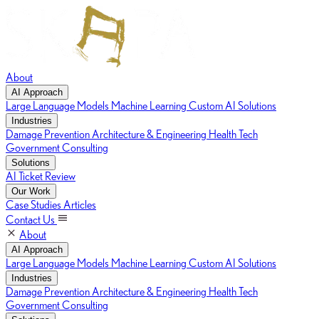
About
AI Approach
Large Language Models
Machine Learning
Custom AI Solutions
Industries
Damage Prevention
Architecture & Engineering
Health Tech
Government Consulting
Solutions
AI Ticket Review
Our Work
Case Studies
Articles
Contact Us
About
AI Approach
Large Language Models
Machine Learning
Custom AI Solutions
Industries
Damage Prevention
Architecture & Engineering
Health Tech
Government Consulting