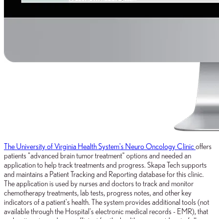
The University of Virginia Health System's Neuro Oncology Clinic
offers
patients "advanced brain tumor treatment" options and needed an
application to help track treatments and progress. Skapa Tech supports
and maintains a Patient Tracking and Reporting database for this clinic.
The application is used by nurses and doctors to track and monitor
chemotherapy treatments, lab tests, progress notes, and other key
indicators of a patient's health. The system provides additional tools (not
available through the Hospital's electronic medical records - EMR), that