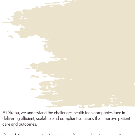
At Skapa, we understand the challenges health tech companies face in
delivering efficient, scalable, and compliant solutions that improve patient
care and outcomes.