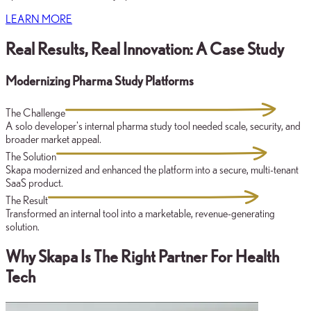
LEARN MORE
Real Results, Real Innovation: A Case Study
Modernizing Pharma Study Platforms
The Challenge
A solo developer's internal pharma study tool needed scale, security, and
broader market appeal.
The Solution
Skapa modernized and enhanced the platform into a secure, multi-tenant
SaaS product.
The Result
Transformed an internal tool into a marketable, revenue-generating
solution.
Why Skapa Is The Right Partner For Health
Tech