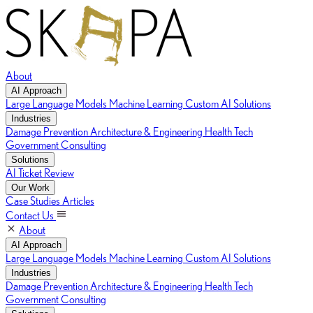
About
AI Approach
Large Language Models
Machine Learning
Custom AI Solutions
Industries
Damage Prevention
Architecture & Engineering
Health Tech
Government Consulting
Solutions
AI Ticket Review
Our Work
Case Studies
Articles
Contact Us
About
AI Approach
Large Language Models
Machine Learning
Custom AI Solutions
Industries
Damage Prevention
Architecture & Engineering
Health Tech
Government Consulting