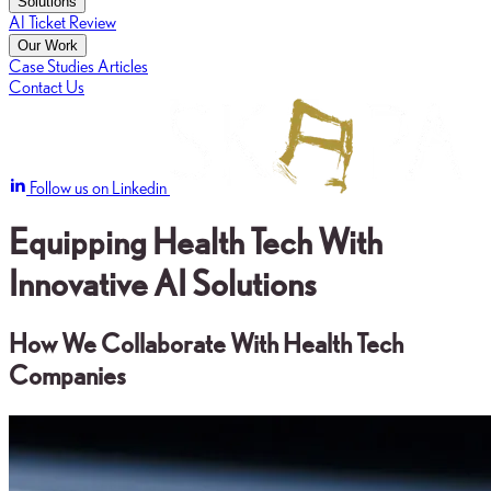
Solutions
AI Ticket Review
Our Work
Case Studies
Articles
Contact Us
Follow us on Linkedin
Equipping Health Tech With
Innovative AI Solutions
How We Collaborate With Health Tech
Companies