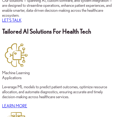
Our solutions — spanning AI, custom software, and system integration —
are designed to streamline operations, enhance patient experiences, and
enable smarter, data-driven decision-making across the healthcare
ecosystem.
LET'S TALK
Tailored AI Solutions For Health Tech
Machine Learning
Applications
Leverage ML models to predict patient outcomes, optimize resource
allocation, and automate diagnostics, ensuring accurate and timely
decision-making across healthcare services.
LEARN MORE