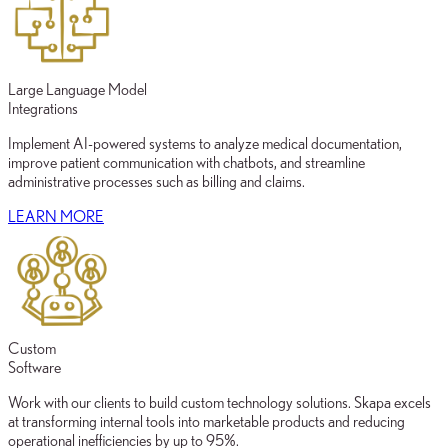
Large Language Model
Integrations
Implement AI-powered systems to analyze medical documentation,
improve patient communication with chatbots, and streamline
administrative processes such as billing and claims.
LEARN MORE
Custom
Software
Work with our clients to build custom technology solutions. Skapa excels
at transforming internal tools into marketable products and reducing
operational inefficiencies by up to 95%.