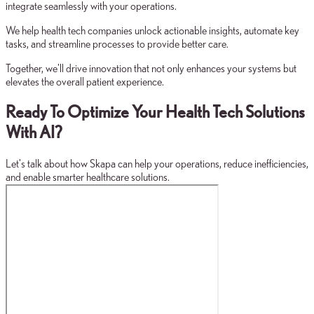
integrate seamlessly with your operations.
We help health tech companies unlock actionable insights, automate key
tasks, and streamline processes to provide better care.
Together, we'll drive innovation that not only enhances your systems but
elevates the overall patient experience.
Ready To Optimize Your Health Tech Solutions
With AI?
Let's talk about how Skapa can help your operations, reduce inefficiencies,
and enable smarter healthcare solutions.