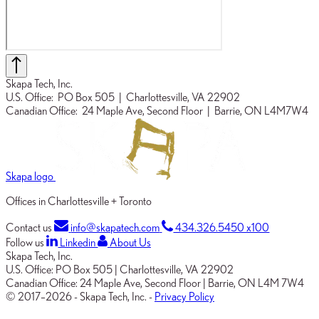
Skapa Tech, Inc.
U.S. Office:
PO Box 505
| Charlottesville, VA 22902
Canadian Office:
24 Maple Ave, Second Floor
| Barrie, ON L4M7W4
Skapa logo
Offices in Charlottesville + Toronto
Contact us
info@skapatech.com
434.326.5450 x100
Follow us
Linkedin
About Us
Skapa Tech, Inc.
U.S. Office:
PO Box 505
|
Charlottesville, VA 22902
Canadian Office:
24 Maple Ave, Second Floor
|
Barrie, ON L4M 7W4
© 2017–2026
-
Skapa Tech, Inc.
-
Privacy Policy