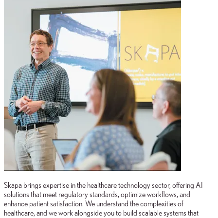
Skapa brings expertise in the healthcare technology sector, offering AI
solutions that meet regulatory standards, optimize workflows, and
enhance patient satisfaction. We understand the complexities of
healthcare, and we work alongside you to build scalable systems that