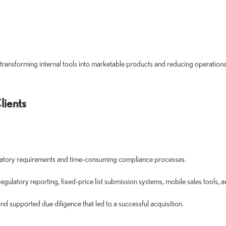
 transforming internal tools into marketable products and reducing operationa
lients
gulatory requirements and time-consuming compliance processes.
atory reporting, fixed-price list submission systems, mobile sales tools, a
d supported due diligence that led to a successful acquisition.