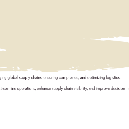
ng global supply chains, ensuring compliance, and optimizing logistics.
treamline operations, enhance supply chain visibility, and improve decision-m