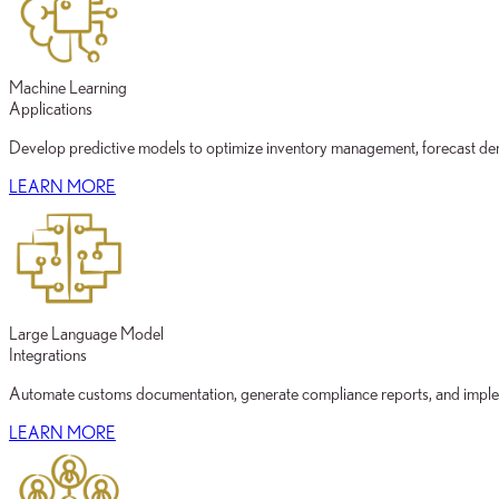
Machine Learning
Applications
Develop predictive models to optimize inventory management, forecast deman
LEARN MORE
Large Language Model
Integrations
Automate customs documentation, generate compliance reports, and implem
LEARN MORE