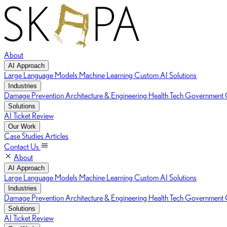
About
AI Approach
Large Language Models
Machine Learning
Custom AI Solutions
Industries
Damage Prevention
Architecture & Engineering
Health Tech
Government C
Solutions
AI Ticket Review
Our Work
Case Studies
Articles
Contact Us
About
AI Approach
Large Language Models
Machine Learning
Custom AI Solutions
Industries
Damage Prevention
Architecture & Engineering
Health Tech
Government C
Solutions
AI Ticket Review