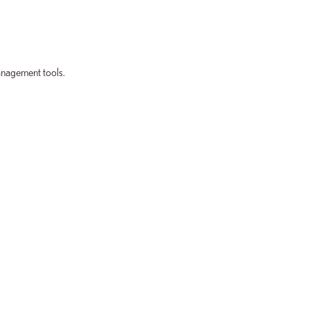
anagement tools.