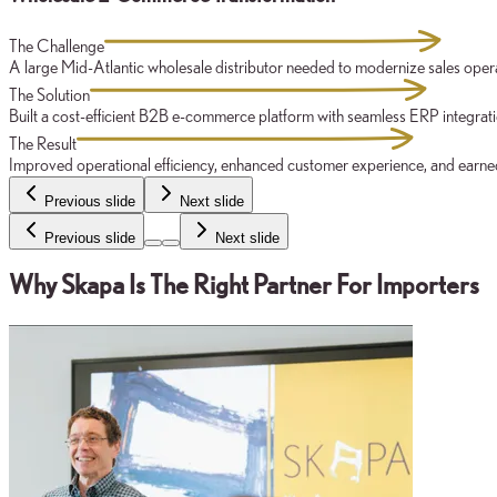
The Challenge
A large Mid-Atlantic wholesale distributor needed to modernize sales oper
The Solution
Built a cost-efficient B2B e-commerce platform with seamless ERP integrat
The Result
Improved operational efficiency, enhanced customer experience, and earned 
Previous slide
Next slide
Previous slide
Next slide
Why Skapa Is The Right Partner For Importers