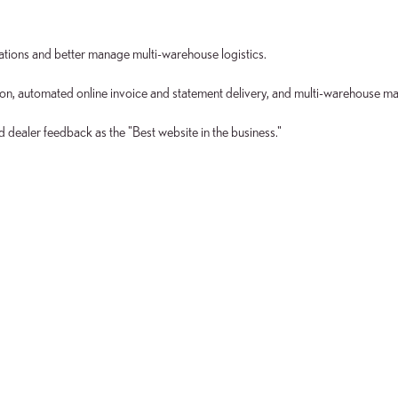
ations and better manage multi-warehouse logistics.
ion, automated online invoice and statement delivery, and multi-warehouse m
dealer feedback as the "Best website in the business."