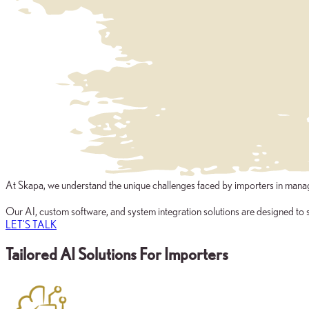
At Skapa, we understand the unique challenges faced by importers in managi
Our AI, custom software, and system integration solutions are designed to s
LET'S TALK
Tailored AI Solutions For Importers