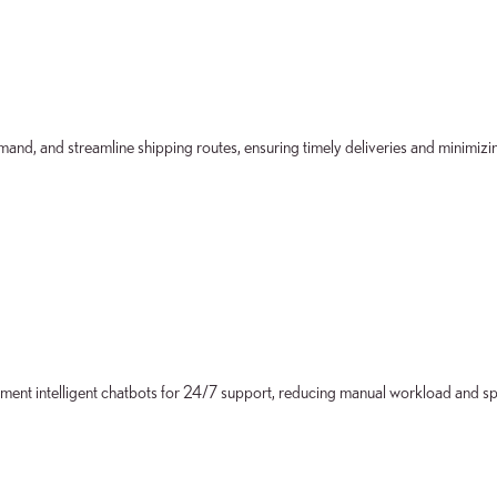
d, and streamline shipping routes, ensuring timely deliveries and minimizin
ent intelligent chatbots for 24/7 support, reducing manual workload and s