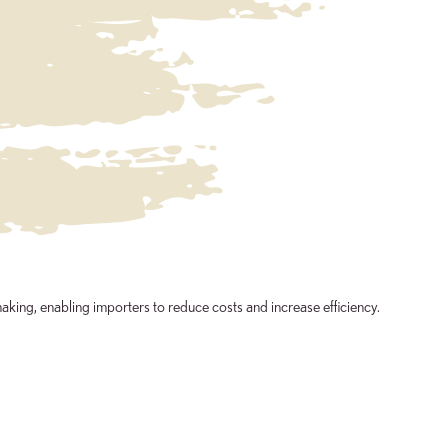
aking, enabling importers to reduce costs and increase efficiency.