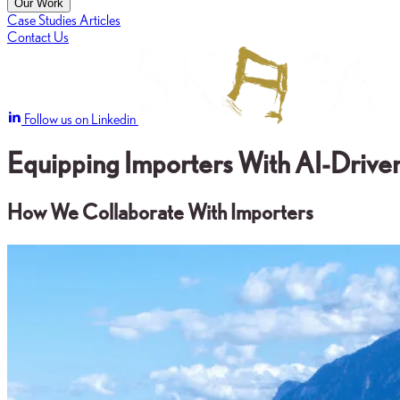
Our Work
Case Studies
Articles
Contact Us
Follow us on Linkedin
Equipping Importers With AI-Driven
How We Collaborate With Importers