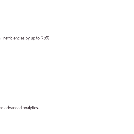
l inefficiencies by up to 95%.
nd advanced analytics.