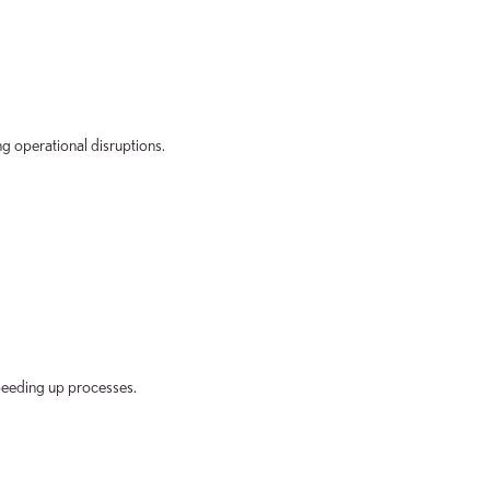
g operational disruptions.
peeding up processes.