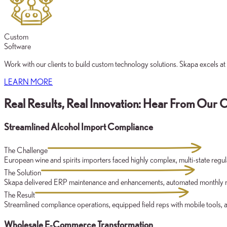
Custom
Software
Work with our clients to build custom technology solutions. Skapa excels at
LEARN MORE
Real Results, Real Innovation: Hear From Our C
Streamlined Alcohol Import Compliance
The Challenge
European wine and spirits importers faced highly complex, multi-state re
The Solution
Skapa delivered ERP maintenance and enhancements, automated monthly regul
The Result
Streamlined compliance operations, equipped field reps with mobile tools, an
Wholesale E-Commerce Transformation