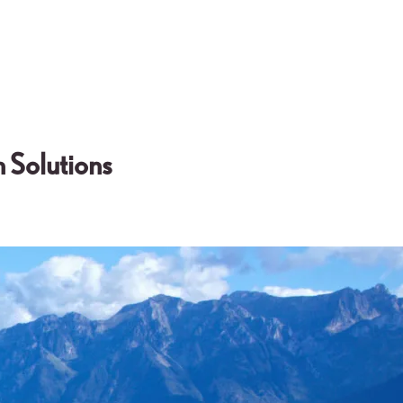
 Solutions