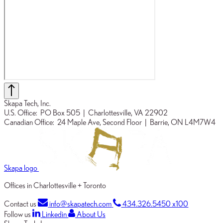
Skapa Tech, Inc.
U.S. Office:
PO Box 505
| Charlottesville, VA 22902
Canadian Office:
24 Maple Ave, Second Floor
| Barrie, ON L4M7W4
Skapa logo
Offices in Charlottesville + Toronto
Contact us
info@skapatech.com
434.326.5450 x100
Follow us
Linkedin
About Us