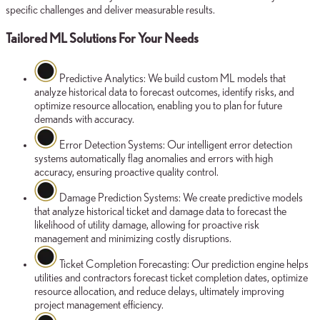
specific challenges and deliver measurable results.
Tailored ML Solutions For Your Needs
Predictive Analytics:
We build custom ML models that
analyze historical data to forecast outcomes, identify risks, and
optimize resource allocation, enabling you to plan for future
demands with accuracy.
Error Detection Systems:
Our intelligent error detection
systems automatically flag anomalies and errors with high
accuracy, ensuring proactive quality control.
Damage Prediction Systems:
We create predictive models
that analyze historical ticket and damage data to forecast the
likelihood of utility damage, allowing for proactive risk
management and minimizing costly disruptions.
Ticket Completion Forecasting:
Our prediction engine helps
utilities and contractors forecast ticket completion dates, optimize
resource allocation, and reduce delays, ultimately improving
project management efficiency.