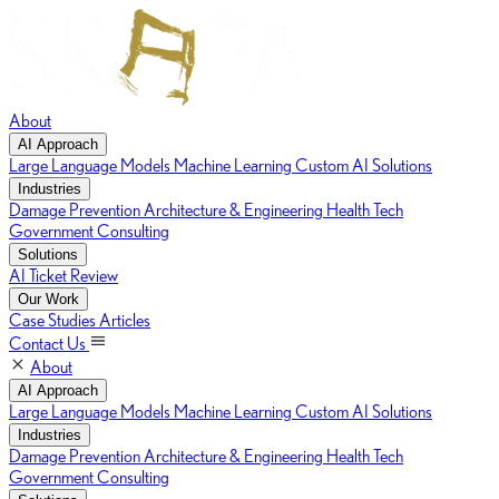
About
AI Approach
Large Language Models
Machine Learning
Custom AI Solutions
Industries
Damage Prevention
Architecture & Engineering
Health Tech
Government Consulting
Solutions
AI Ticket Review
Our Work
Case Studies
Articles
Contact Us
About
AI Approach
Large Language Models
Machine Learning
Custom AI Solutions
Industries
Damage Prevention
Architecture & Engineering
Health Tech
Government Consulting