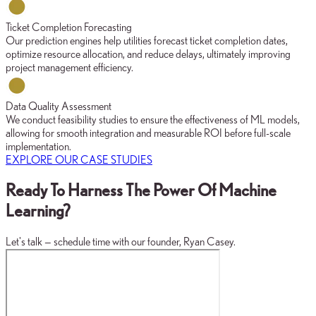
Ticket Completion Forecasting
Our prediction engines help utilities forecast ticket completion dates,
optimize resource allocation, and reduce delays, ultimately improving
project management efficiency.
Data Quality Assessment
We conduct feasibility studies to ensure the effectiveness of ML models,
allowing for smooth integration and measurable ROI before full-scale
implementation.
EXPLORE OUR CASE STUDIES
Ready To Harness The Power Of Machine
Learning?
Let's talk — schedule time with our founder, Ryan Casey.