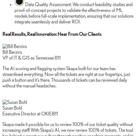
Data Quality Assessment:
We conduct feasibility studies and
proof-of-concept projects to validate the effectiveness of ML
models before full-scale implementation, ensuring that our solutions
integrate seamlessly and deliver ROI.
Real Results, Real Innovation: Hear From Our Clients
Bill Berzins
VP of IT & GIS as Tennessee 811
The AI scoring and flagging system Skapa built for our team has
streamlined everything. Now all the tickets are right at our fingertips, just
push a button and it’s there. Thousands of tickets can be reviewed daily
without the manual headaches.
Susan Bohl
Executive Director at OKIE811
Skapa made it possible for us to review 100% of our ticket quality without
increasing staff! With Skapa’s AI, we now review 100% of tickets. The tool
has helped support our culture through positive coaching moments, and in