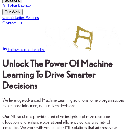
Solutions
AI Ticket Review
Our Work
Case Studies
Articles
Contact Us
Follow us on Linkedin
Unlock The Power Of Machine
Learning To Drive Smarter
Decisions
We leverage advanced Machine Learning solutions to help organizations
make more informed, data-driven decisions.
Our ML solutions provide predictive insights, optimize resource
allocation, and enhance operational efficiency across a variety of
industries. We work with you to tailor ML solutions that address your