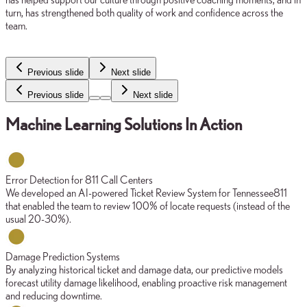
turn, has strengthened both quality of work and confidence across the
team.
Previous slide
Next slide
Previous slide
Next slide
Machine Learning Solutions In Action
Error Detection for 811 Call Centers
We developed an AI-powered Ticket Review System for Tennessee811
that enabled the team to review 100% of locate requests (instead of the
usual 20-30%).
Damage Prediction Systems
By analyzing historical ticket and damage data, our predictive models
forecast utility damage likelihood, enabling proactive risk management
and reducing downtime.