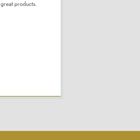
 great products.