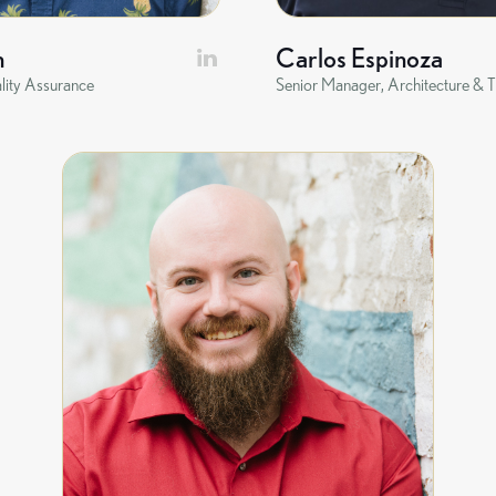
n
Carlos Espinoza
lity Assurance
Senior Manager, Architecture & T