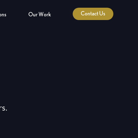
Contact Us
ons
Our Work
rs.