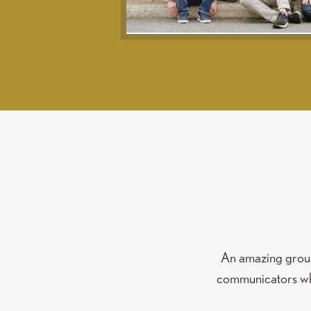
An amazing group 
communicators who