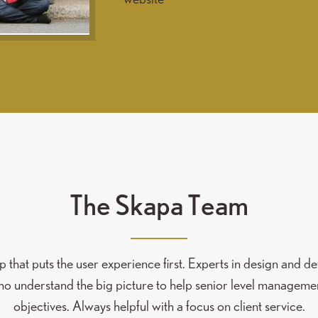
The Skapa Team
that puts the user experience first. Experts in design and 
 understand the big picture to help senior level manageme
objectives. Always helpful with a focus on client service.