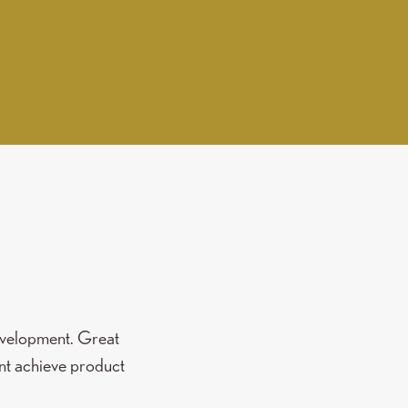
development. Great
nt achieve product