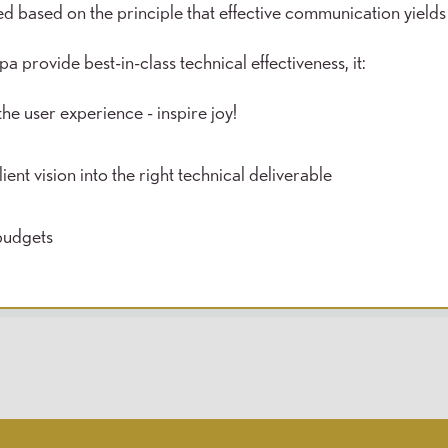
 based on the principle that effective communication yields
 provide best-in-class technical effectiveness, it:
he user experience - inspire joy!
ient vision into the right technical deliverable
budgets