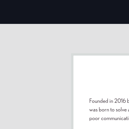
Founded in 2016 b
was born to solve 
poor communication