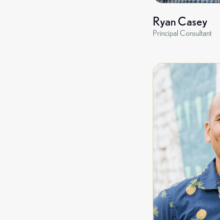
Ryan Casey
Principal Consultant