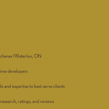
Kitchener/Waterloo, ON
time developers
and expertise to best serve clients
research, ratings, and reviews