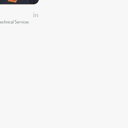
echnical Services