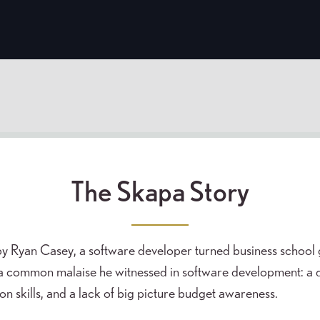
The Skapa Story
y Ryan Casey, a software developer turned business school
a common malaise he witnessed in software development: a di
 skills, and a lack of big picture budget awareness.