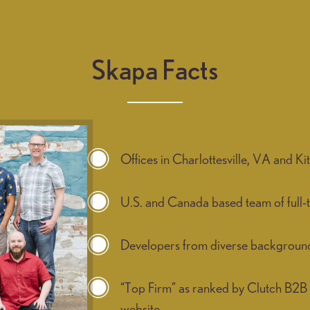
Skapa Facts
Offices in Charlottesville, VA and 
U.S. and Canada based team of full-
Developers from diverse backgrounds 
“Top Firm” as ranked by Clutch B2B 
website