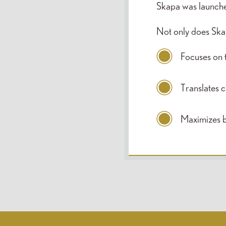
Skapa was launched
Not only does Skapa
Focuses on t
Translates cl
Maximizes 