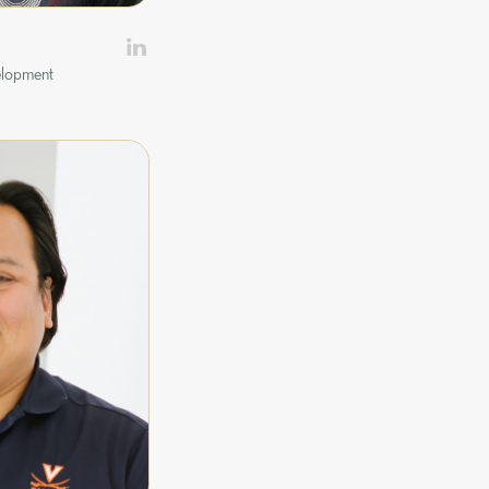
elopment