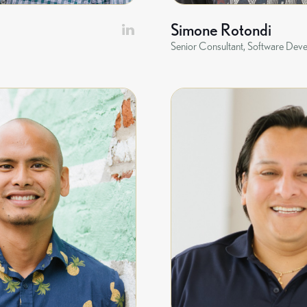
Simone Rotondi
Senior Consultant, Software Dev