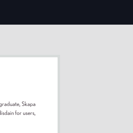
 graduate, Skapa
sdain for users,