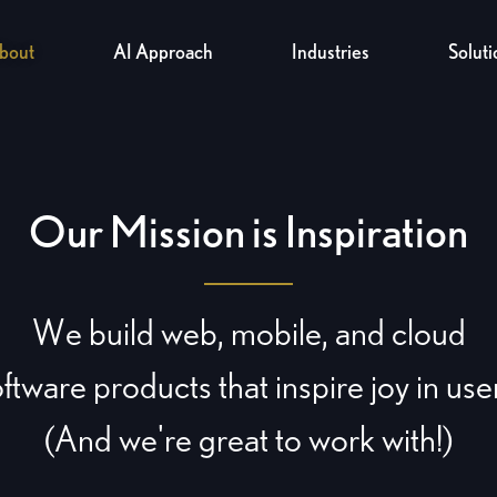
bout
AI Approach
Industries
Soluti
Our Mission is Inspiration
We build web, mobile, and cloud
ftware products that inspire joy in use
(And we're great to work with!)