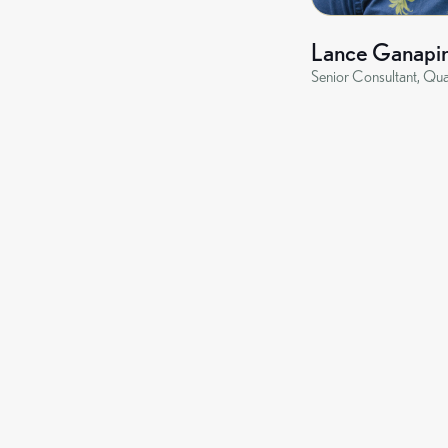
Lance Ganapi
Senior Consultant, Qua