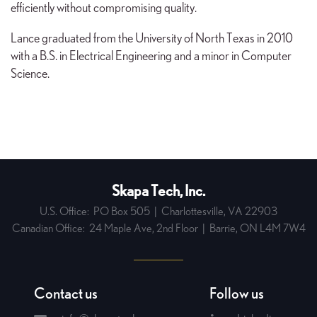
efficiently without compromising quality.
Lance graduated from the University of North Texas in 2010
with a B.S. in Electrical Engineering and a minor in Computer
Science.
Skapa Tech, Inc.
U.S. Office:
PO Box 505
|
Charlottesville, VA 22903
Canadian Office:
24 Maple Ave, 2nd Floor
|
Barrie, ON L4M 7W4
Contact us
Follow us