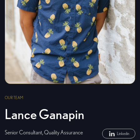
OUR TEAM
Lance Ganapin
Senior Consultant, Quality Assurance
Linkedin