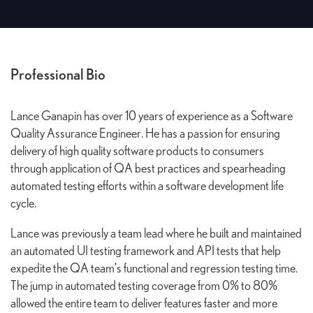
Professional Bio
Lance Ganapin has over 10 years of experience as a Software
Quality Assurance Engineer. He has a passion for ensuring
delivery of high quality software products to consumers
through application of QA best practices and spearheading
automated testing efforts within a software development life
cycle.
Lance was previously a team lead where he built and maintained
an automated UI testing framework and API tests that help
expedite the QA team’s functional and regression testing time.
The jump in automated testing coverage from 0% to 80%
allowed the entire team to deliver features faster and more